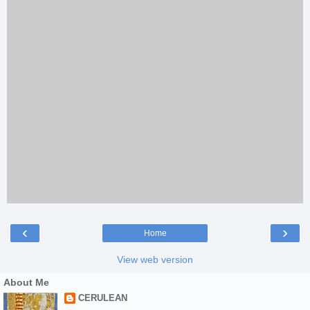
‹
›
Home
View web version
About Me
CERULEAN