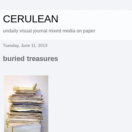
CERULEAN
undaily visual journal mixed media on paper
Tuesday, June 11, 2013
buried treasures