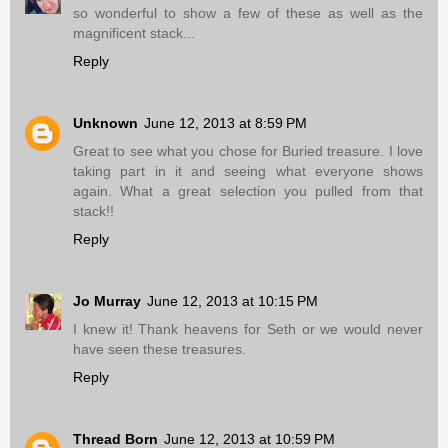
so wonderful to show a few of these as well as the
magnificent stack...
Reply
Unknown
June 12, 2013 at 8:59 PM
Great to see what you chose for Buried treasure. I love
taking part in it and seeing what everyone shows
again. What a great selection you pulled from that
stack!!
Reply
Jo Murray
June 12, 2013 at 10:15 PM
I knew it! Thank heavens for Seth or we would never
have seen these treasures.
Reply
Thread Born
June 12, 2013 at 10:59 PM