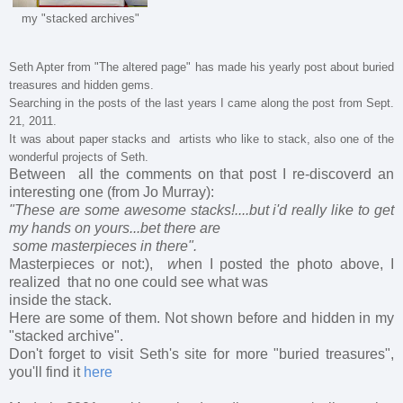
my "stacked archives"
Seth Apter from "The altered page" has made his yearly post about
buried
treasures
and
hidden gems
.
Searching in the posts of the last years I came along the post from Sept.
21, 2011.
It was about paper stacks and artists who like to stack, also one of the
wonderful projects of Seth.
Between all the comments on that post I re-discoverd an
interesting one (from Jo Murray):
"These are
some awesome stacks!....but i'd really like to get
my hands on yours...bet there are
some masterpieces in there".
Masterpieces or not:),
w
hen I posted the photo above, I
realized that no one could see what was
inside the stack.
Here are some of them. Not shown before and hidden in my
"stacked archive".
Don't forget to visit Seth's site for more "buried treasures",
you'll find it
here